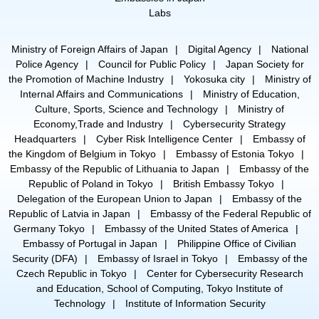
Labs
Ministry of Foreign Affairs of Japan
Digital Agency
National
Police Agency
Council for Public Policy
Japan Society for
the Promotion of Machine Industry
Yokosuka city
Ministry of
Internal Affairs and Communications
Ministry of Education,
Culture, Sports, Science and Technology
Ministry of
Economy,Trade and Industry
Cybersecurity Strategy
Headquarters
Cyber Risk Intelligence Center
Embassy of
the Kingdom of Belgium in Tokyo
Embassy of Estonia Tokyo
Embassy of the Republic of Lithuania to Japan
Embassy of the
Republic of Poland in Tokyo
British Embassy Tokyo
Delegation of the European Union to Japan
Embassy of the
Republic of Latvia in Japan
Embassy of the Federal Republic of
Germany Tokyo
Embassy of the United States of America
Embassy of Portugal in Japan
Philippine Office of Civilian
Security (DFA)
Embassy of Israel in Tokyo
Embassy of the
Czech Republic in Tokyo
Center for Cybersecurity Research
and Education, School of Computing, Tokyo Institute of
Technology
Institute of Information Security