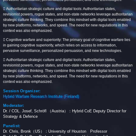
 Authoritarian strategic culture and digital tools: Authoritarian states,
revisionist powers, rogue states, and non-state networks leverage authoritarian
strategic culture thinking. They combine this mindset with digital tools enabled
by new platforms, networks, and speed. The need for new regulations in this
context was also emphasized.
 Cognitive warfare and superiority: The primary goal of cognitive warfare lies
in gaining cognitive superiority, which relies on access to information,
pervasive surveillance, personalized persuasion, and new technologies.
 Authoritarian strategic culture and digital tools: Authoritarian states,
revisionist powers, rogue states, and non-state networks leverage authoritarian
strategic culture thinking. They combine this mindset with digital tools enabled
by new platforms, networks, and speed. The need for new regulations in this
context was also emphasized.
Session Organizer:
Hybrid Warfare Research Institute (Finland)
Moderator:
Dr. / COL. Josef, Schröfl （Austria）：Hybrid CoE Deputy Director for
Strategy & Defence
Panelist:
Dr. Chris, Bronk（US）：University of Houston Professor