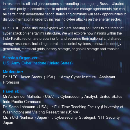
in response to oil and gas concerns surrounding the ongoing Russia-Ukraine
war, and partly to commitments to uphold climate change agreements, we can
be certain that adversarial nation states and criminals will seek opportunities to
disrupt international order by increasing cyber attacks on the energy sector.
Our CYDEF panel includes experts who are seeking solutions to the threat of
cyber attack on energy infrastructure. We will explore how nations within the
Indo-Pacific region are preparing for and securing their national and shared
energy resources, including operational control systems, renewable energy
generation, electrical grids, battery storage, or gas/oil storage and transfer.
Session Organizer:
U.S. Army Cyber Institute (Unietd States)
Moderator:
Dr. / LTC. Jason Brown（USA）：Army Cyber Institute Assistant
Professor
Panelist:
Mr Ashwinder Malhotra（USA）：Cybersecurity Analyst, United States
Indo-Pacific Command
Dr. Sarah Lohmann（USA）：Full-Time Teaching Faculty (University of
Washington) and Visiting Researcher (USMA)
Mr. YUKI Norihisa（Japan）：Cybersecurity Strategist, NTT Security
Japan