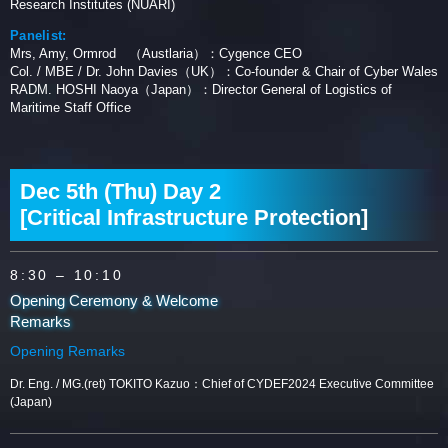
Research Institutes (NUARI)
Panelist:
Mrs, Amy, Ormrod （Austlaria）：Cygence CEO
Col. / MBE / Dr. John Davies（UK）：Co-founder & Chair of Cyber Wales
RADM. HOSHI Naoya（Japan）：Director General of Logistics of
Maritime Staff Office
Dec 5th (Thu) Day 2
[Critical Infrastructure Protection]
8:30
– 10:10
Opening Ceremony & Welcome
Remarks
Opening Remarks
Dr. Eng. / MG.(ret) TOKITO Kazuo：Chief of CYDEF2024 Executive Committee
(Japan)