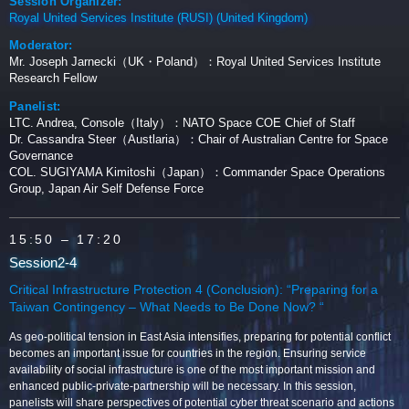
Session Organizer:
Royal United Services Institute (RUSI) (United Kingdom)
Moderator:
Mr. Joseph Jarnecki（UK・Poland）：Royal United Services Institute
Research Fellow
Panelist:
LTC. Andrea, Console（Italy）：NATO Space COE Chief of Staff
Dr. Cassandra Steer（Austlaria）：Chair of Australian Centre for Space
Governance
COL. SUGIYAMA Kimitoshi（Japan）：Commander Space Operations
Group, Japan Air Self Defense Force
15:50
– 17:20
Session2-4
Critical Infrastructure Protection 4 (Conclusion): “Preparing for a
Taiwan Contingency – What Needs to Be Done Now? “
As geo-political tension in East Asia intensifies, preparing for potential conflict
becomes an important issue for countries in the region. Ensuring service
availability of social infrastructure is one of the most important mission and
enhanced public-private-partnership will be necessary. In this session,
panelists will share perspectives of potential cyber threat scenario and actions