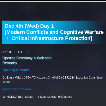
Dec 4th (Wed) Day 1
[Modern Conflicts and Cognitive Warfare
・ Critical Infrastructure Protection]
8:30
– 10:10
Opening Ceremony & Welcome
Remarks
Opening Remarks
Dr. Eng. / MG.(ret) TOKITO Kazuo：Chief of CYDEF2024 Executive Committee
(Japan)
Welcome Remarks
Mr. HONDA Taro（Japan）：State Minister of Defense