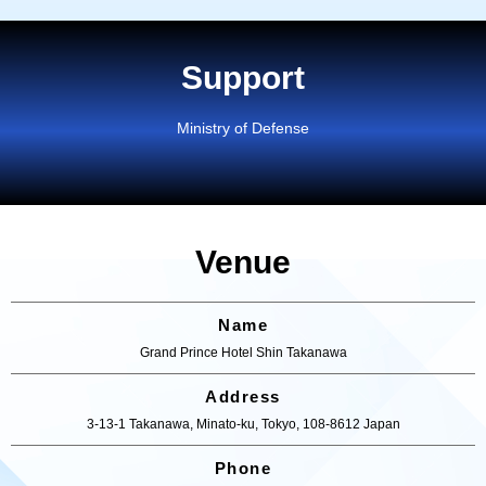
Support
Ministry of Defense
Venue
Name
Grand Prince Hotel Shin Takanawa
Address
3-13-1 Takanawa, Minato-ku, Tokyo, 108-8612 Japan
Phone