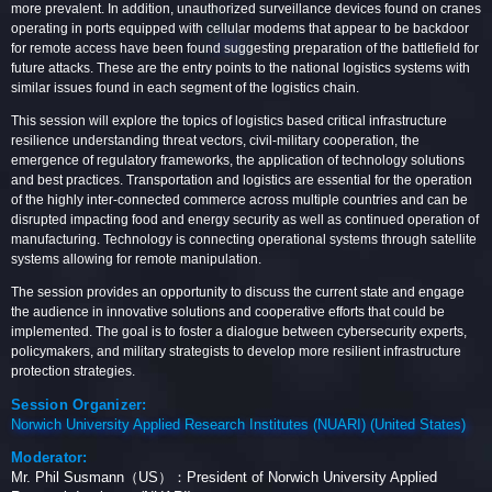
more prevalent. In addition, unauthorized surveillance devices found on cranes
operating in ports equipped with cellular modems that appear to be backdoor
for remote access have been found suggesting preparation of the battlefield for
future attacks. These are the entry points to the national logistics systems with
similar issues found in each segment of the logistics chain.
This session will explore the topics of logistics based critical infrastructure
resilience understanding threat vectors, civil-military cooperation, the
emergence of regulatory frameworks, the application of technology solutions
and best practices. Transportation and logistics are essential for the operation
of the highly inter-connected commerce across multiple countries and can be
disrupted impacting food and energy security as well as continued operation of
manufacturing. Technology is connecting operational systems through satellite
systems allowing for remote manipulation.
The session provides an opportunity to discuss the current state and engage
the audience in innovative solutions and cooperative efforts that could be
implemented. The goal is to foster a dialogue between cybersecurity experts,
policymakers, and military strategists to develop more resilient infrastructure
protection strategies.
Session Organizer:
Norwich University Applied Research Institutes (NUARI) (United States)
Moderator:
Mr. Phil Susmann（US）：President of Norwich University Applied