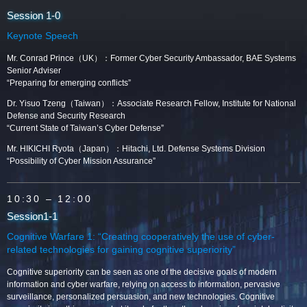
Session 1-0
Keynote Speech
Mr. Conrad Prince（UK）：Former Cyber Security Ambassador, BAE Systems
Senior Adviser
“Preparing for emerging conflicts”
Dr. Yisuo Tzeng（Taiwan）：Associate Research Fellow, Institute for National
Defense and Security Research
“Current State of Taiwan’s Cyber Defense”
Mr. HIKICHI Ryota（Japan）：Hitachi, Ltd. Defense Systems Division
“Possibility of Cyber Mission Assurance”
10:30
– 12:00
Session1-1
Cognitive Warfare 1: “Creating cooperatively the use of cyber-
related technologies for gaining cognitive superiority”
Cognitive superiority can be seen as one of the decisive goals of modern
information and cyber warfare, relying on access to information, pervasive
surveillance, personalized persuasion, and new technologies. Cognitive