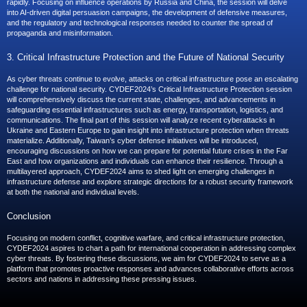
rapidly. Focusing on influence operations by Russia and China, the session will delve
into AI-driven digital persuasion campaigns, the development of defensive measures,
and the regulatory and technological responses needed to counter the spread of
propaganda and misinformation.
3. Critical Infrastructure Protection and the Future of National Security
As cyber threats continue to evolve, attacks on critical infrastructure pose an escalating
challenge for national security. CYDEF2024’s Critical Infrastructure Protection session
will comprehensively discuss the current state, challenges, and advancements in
safeguarding essential infrastructures such as energy, transportation, logistics, and
communications. The final part of this session will analyze recent cyberattacks in
Ukraine and Eastern Europe to gain insight into infrastructure protection when threats
materialize. Additionally, Taiwan’s cyber defense initiatives will be introduced,
encouraging discussions on how we can prepare for potential future crises in the Far
East and how organizations and individuals can enhance their resilience. Through a
multilayered approach, CYDEF2024 aims to shed light on emerging challenges in
infrastructure defense and explore strategic directions for a robust security framework
at both the national and individual levels.
Conclusion
Focusing on modern conflict, cognitive warfare, and critical infrastructure protection,
CYDEF2024 aspires to chart a path for international cooperation in addressing complex
cyber threats. By fostering these discussions, we aim for CYDEF2024 to serve as a
platform that promotes proactive responses and advances collaborative efforts across
sectors and nations in addressing these pressing issues.