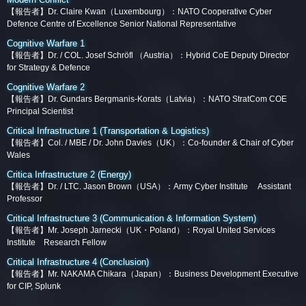
【報告者】Dr. Claire Kwan（Luxembourg）：NATO Cooperative Cyber
Defence Centre of Excellence Senior National Representative
Cognitive Warfare 1
【報告者】
Dr. / COL. Josef Schröfl （Austria）：Hybrid CoE Deputy Director
for Strategy & Defence
Cognitive Warfare 2
【報告者】Dr. Gundars Bergmanis-Korats（Latvia）：NATO StratCom COE
Principal Scientist
Critical Infrastructure 1 (Transportation & Logistics)
【報告者】Col. / MBE / Dr. John Davies（UK）：Co-founder & Chair of Cyber
Wales
Critica Infrastructure 2 (Energy)
【報告者】Dr. / LTC. Jason Brown（USA）：Army Cyber Institute Assistant
Professor
Critical Infrastructure 3 (Communication & Information System)
【報告者】Mr. Joseph Jarnecki（UK・Poland）：Royal United Services
Institute Research Fellow
Critical Infrastructure 4 (Conclusion)
【報告者】Mr. NAKAMA Chikara（Japan）：Business Development Executive
for CIP, Splunk