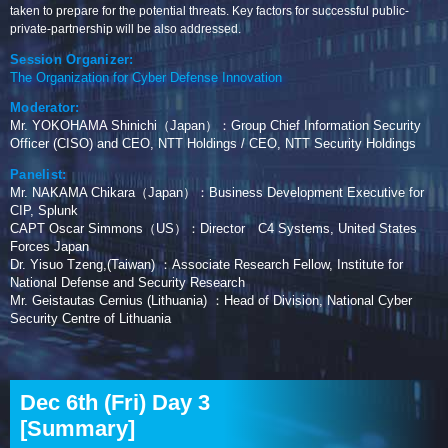
taken to prepare for the potential threats. Key factors for successful public-
private-partnership will be also addressed.
Session Organizer:
The Organization for Cyber Defense Innovation
Moderator:
Mr. YOKOHAMA Shinichi（Japan）：Group Chief Information Security
Officer (CISO) and CEO, NTT Holdings / CEO, NTT Security Holdings
Panelist:
Mr. NAKAMA Chikara（Japan）：Business Development Executive for
CIP, Splunk
CAPT Oscar Simmons（US）：Director C4 Systems, United States
Forces Japan
Dr. Yisuo Tzeng,(Taiwan) ：Associate Research Fellow, Institute for
National Defense and Security Research
Mr. Geistautas Cernius (Lithuania) ：Head of Division, National Cyber
Security Centre of Lithuania
Dec 6th (Fri) Day 3
[Summary]