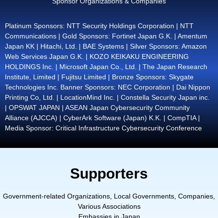
Sponsor Organizations & Companies
Platinum Sponsors: NTT Security Holdings Corporation | NTT
Communications | Gold Sponsors: Fortinet Japan G.K. | Amentum
Japan KK | Hitachi, Ltd. | BAE Systems | Silver Sponsors: Amazon
Web Services Japan G.K. | KOZO KEIKAKU ENGINEERING
HOLDINGS Inc. | Microsoft Japan Co., Ltd. | The Japan Research
Institute, Limited | Fujitsu Limited | Bronze Sponsors: Skygate
Technologies Inc. Banner Sponsors: NEC Corporation | Dai Nippon
Printing Co, Ltd. | LocationMind Inc. | Constella Security Japan inc.
| OPSWAT JAPAN | ASEAN Japan Cybersecurity Community
Alliance (AJCCA) | CyberArk Software (Japan) K.K. | CompTIA |
Media Sponsor: Critical Infrastructure Cybersecurity Conference
Supporters
Government-related Organizations, Local Governments, Companies,
Various Associations
Embassies in Japan