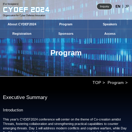
[For foreigners]
EN
JP
Inquiry
Organization for Cyber Defense Innovation
About CYDEF2024
Program
Speakers
Registration
Sponsors
Access
Program
TOP
Program
Executive Summary
Introduction
This year’s CYDEF2024 conference will center on the theme of Co-creation amidst
Threats, fostering collaboration and strengthening practical capabilities to counter
emerging threats. Day 1 will address modern conflicts and cognitive warfare, while Day