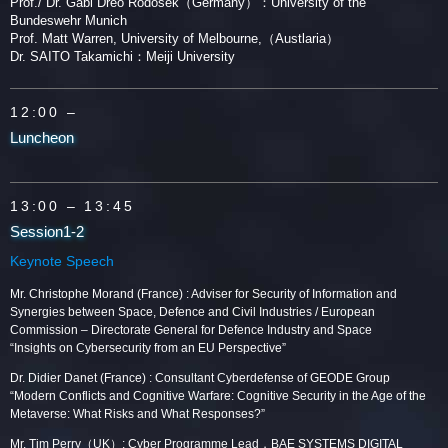
Prof./ Dr. Gabi Dreo Rodosek（Germany）：University of the
Bundeswehr Munich
Prof. Matt Warren, University of Melbourne,（Austlaria）
Dr. SAITO Takamichi：Meiji University
12:00 –
Luncheon
13:00
– 13:45
Session1-2
Keynote Speech
Mr. Christophe Morand (France) : Adviser for Security of Information and
Synergies between Space, Defence and Civil Industries / European
Commission – Directorate General for Defence Industry and Space
“Insights on Cybersecurity from an EU Perspective”
Dr. Didier Danet (France) : Consultant Cyberdefense of GEODE Group
“Modern Conflicts and Cognitive Warfare: Cognitive Security in the Age of the
Metaverse: What Risks and What Responses?”
Mr. Tim Perry（UK）: Cyber Programme Lead，BAE SYSTEMS DIGITAL