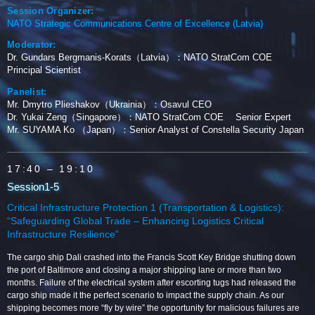
Session Organizer:
NATO Strategic Communications Centre of Excellence (Latvia)
Moderator:
Dr. Gundars Bergmanis-Korats（Latvia）：NATO StratCom COE
Principal Scientist
Panelist:
Mr. Dmytro Plieshakov（Ukrainia）：Osavul CEO
Dr. Yukai Zeng（Singapore）：NATO StratCom COE Senior Expert
Mr. SUYAMA Ko （Japan）：Senior Analyst of Constella Security Japan
17:40
– 19:10
Session1-5
Critical Infrastructure Protection 1 (Transportation & Logistics):
“Safeguarding Global Trade – Enhancing Logistics Critical
Infrastructure Resilience”
The cargo ship Dali crashed into the Francis Scott Key Bridge shutting down
the port of Baltimore and closing a major shipping lane or more than two
months. Failure of the electrical system after escorting tugs had released the
cargo ship made it the perfect scenario to impact the supply chain. As our
shipping becomes more “fly by wire” the opportunity for malicious failures are