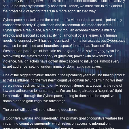
superiority is nothing new – but its role for the other domains of societal activity
should be more systematically assessed. Hence, we must start to think about
the broad field of hybrid threats in a more sophisticated way.
Cyberspace has facilitated the creation of a vitreous human and – potentially –
transparent society. Digitalization and its common use made the virtual
Cyberspace a real place, a diplomatic tool, an economic factor, a military
effector, and a social space, satisfying, amongst others, especially human
needs for connectivity. It has democratized information access, but Cyberspace
as an so far unlimited and boundless space/domain has “harmed” the
Westphalian paradigm of the state as the guardian of sovereignty, by so far
overwriting the state’s monopoly of (physical) power with new forms of
violence. Malign actors have gotten direct access to influence almost every
target audience, setting, undermining, or dominating narratives.
One of the biggest “hybrid” threats in the upcoming years will be malign actors’
activities influencing the “Western” cognitive domain by undermining Western
core values, such as human dignity, freedom, democracy, equality, the rule of
law and adherence to human rights. We are facing already a “cognitive” fight
for narratives through the Cyberspace, aiming to dominate the cognitive
domain and to gain cognitive advantage.
The panel will deal with the following questions:
 Cognitive warfare and superiority: The primary goal of cognitive warfare lies
in gaining cognitive superiority, which relies on access to information,
pervasive surveillance, personalized persuasion, and new technologies.