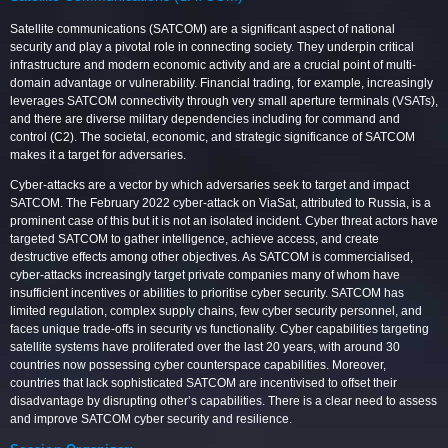
Satellite communications (SATCOM) are a significant aspect of national
security and play a pivotal role in connecting society. They underpin critical
infrastructure and modern economic activity and are a crucial point of multi-
domain advantage or vulnerability. Financial trading, for example, increasingly
leverages SATCOM connectivity through very small aperture terminals (VSATs),
and there are diverse military dependencies including for command and
control (C2). The societal, economic, and strategic significance of SATCOM
makes it a target for adversaries.
Cyber-attacks are a vector by which adversaries seek to target and impact
SATCOM. The February 2022 cyber-attack on ViaSat, attributed to Russia, is a
prominent case of this but it is not an isolated incident. Cyber threat actors have
targeted SATCOM to gather intelligence, achieve access, and create
destructive effects among other objectives. As SATCOM is commercialised,
cyber-attacks increasingly target private companies many of whom have
insufficient incentives or abilities to prioritise cyber security. SATCOM has
limited regulation, complex supply chains, few cyber security personnel, and
faces unique trade-offs in security vs functionality. Cyber capabilities targeting
satellite systems have proliferated over the last 20 years, with around 30
countries now possessing cyber counterspace capabilities. Moreover,
countries that lack sophisticated SATCOM are incentivised to offset their
disadvantage by disrupting other’s capabilities. There is a clear need to assess
and improve SATCOM cyber security and resilience.