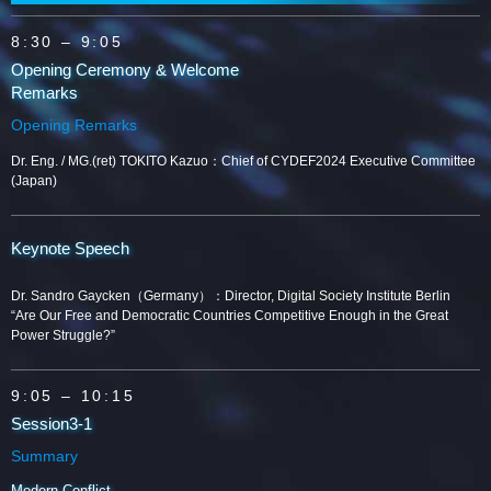
8:30
– 9:05
Opening Ceremony & Welcome
Remarks
Opening Remarks
Dr. Eng. / MG.(ret) TOKITO Kazuo：Chief of CYDEF2024 Executive Committee
(Japan)
Keynote Speech
Dr. Sandro Gaycken（Germany）：Director, Digital Society Institute Berlin
“Are Our Free and Democratic Countries Competitive Enough in the Great
Power Struggle?”
9:05
– 10:15
Session3-1
Summary
Modern Conflict