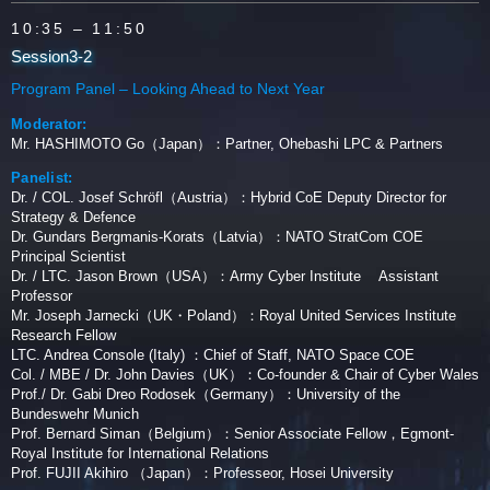
10:35
– 11:50
Session3-2
Program Panel – Looking Ahead to Next Year
Moderator:
Mr. HASHIMOTO Go（Japan）：Partner, Ohebashi LPC & Partners
Panelist:
Dr. / COL. Josef Schröfl（Austria）：Hybrid CoE Deputy Director for
Strategy & Defence
Dr. Gundars Bergmanis-Korats（Latvia）：NATO StratCom COE
Principal Scientist
Dr. / LTC. Jason Brown（USA）：Army Cyber Institute Assistant
Professor
Mr. Joseph Jarnecki（UK・Poland）：Royal United Services Institute
Research Fellow
LTC. Andrea Console (Italy) ：Chief of Staff, NATO Space COE
Col. / MBE / Dr. John Davies（UK）：Co-founder & Chair of Cyber Wales
Prof./ Dr. Gabi Dreo Rodosek（Germany）：University of the
Bundeswehr Munich
Prof. Bernard Siman（Belgium）：Senior Associate Fellow，Egmont-
Royal Institute for International Relations
Prof. FUJII Akihiro （Japan）：Professeor, Hosei University