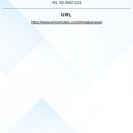
+81. 03-3442-1111
URL
https://www.princehotels.com/shintakanawa/