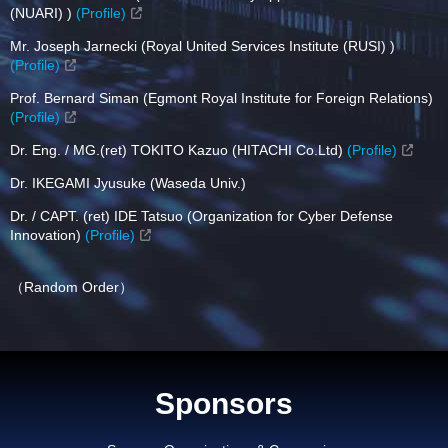
(NUARI) )
(Profile)
Mr. Joseph Jarnecki (Royal United Services Institute (RUSI) )
(Profile)
Prof. Bernard Siman (Egmont Royal Institute for Foreign Relations)
(Profile)
Dr. Eng. / MG.(ret) TOKITO Kazuo (HITACHI Co.Ltd)
(Profile)
Dr. IKEGAMI Jyusuke (Waseda Univ.)
Dr. / CAPT. (ret) IDE Tatsuo (Organization for Cyber Defense
Innovation)
(Profile)
（Random Order）
Sponsors