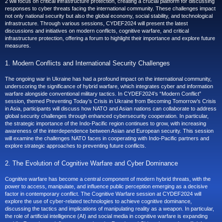
2 will focus on critical infrastructure protection, creating a crucial platform for discussing
responses to cyber threats facing the international community. These challenges impact
not only national security but also the global economy, social stability, and technological
infrastructure. Through various sessions, CYDEF2024 will present the latest
discussions and initiatives on modern conflicts, cognitive warfare, and critical
infrastructure protection, offering a forum to highlight their importance and explore future
measures.
1. Modern Conflicts and International Security Challenges
The ongoing war in Ukraine has had a profound impact on the international community,
underscoring the significance of hybrid warfare, which integrates cyber and information
warfare alongside conventional military tactics. In CYDEF2024’s “Modern Conflict”
session, themed Preventing Today’s Crisis in Ukraine from Becoming Tomorrow’s Crisis
in Asia, participants will discuss how NATO and Asian nations can collaborate to address
global security challenges through enhanced cybersecurity cooperation. In particular,
the strategic importance of the Indo-Pacific region continues to grow, with increasing
awareness of the interdependence between Asian and European security. This session
will examine the challenges NATO faces in cooperating with Indo-Pacific partners and
explore strategic approaches to preventing future conflicts.
2. The Evolution of Cognitive Warfare and Cyber Dominance
Cognitive warfare has become a central component of modern hybrid threats, with the
power to access, manipulate, and influence public perception emerging as a decisive
factor in contemporary conflict. The Cognitive Warfare session at CYDEF2024 will
explore the use of cyber-related technologies to achieve cognitive dominance,
discussing the tactics and implications of manipulating reality as a weapon. In particular,
the role of artificial intelligence (AI) and social media in cognitive warfare is expanding