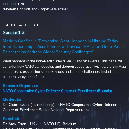
INTELLIGENCE
“Modern Conflicts and Cognitive Warfare”
14:00
– 15:30
Session1-3
Modern Conflict 1: “Preventing What Happens in Ukraine Today
from Happening in Asia Tomorrow: How can NATO and Indo-Pacific
Partnerships Address Global Security Challenges”
What happens in the Indo-Pacific affects NATO and vice-versa. This panel will
consider how NATO can develop and deepen cooperation with partners in Asia
to address cross-cutting security issues and global challenges, including
cooperative cyber defence.
Session Organizer:
NATO Cooperative Cyber Defence Centre of Excellence (Estonia)
Moderator:
Dr. Claire Kwan（Luxembourg）：NATO Cooperative Cyber Defence
Centre of Excellence Senior National Representative
Panelist:
Dr. Amy Ertan（UK）： NATO HQ, Belgium