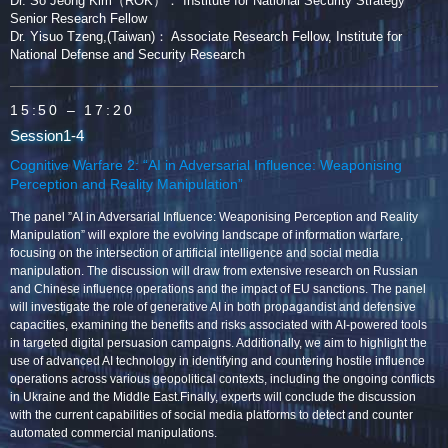
Dr. So Jeong Kim（ROK）： Institute for National Security Strategy
Senior Research Fellow
Dr. Yisuo Tzeng,(Taiwan)： Associate Research Fellow, Institute for
National Defense and Security Research
15:50
– 17:20
Session1-4
Cognitive Warfare 2: “AI in Adversarial Influence: Weaponising
Perception and Reality Manipulation”
The panel ”AI in Adversarial Influence: Weaponising Perception and Reality
Manipulation” will explore the evolving landscape of information warfare,
focusing on the intersection of artificial intelligence and social media
manipulation. The discussion will draw from extensive research on Russian
and Chinese influence operations and the impact of EU sanctions. The panel
will investigate the role of generative AI in both propagandist and defensive
capacities, examining the benefits and risks associated with AI-powered tools
in targeted digital persuasion campaigns. Additionally, we aim to highlight the
use of advanced AI technology in identifying and countering hostile influence
operations across various geopolitical contexts, including the ongoing conflicts
in Ukraine and the Middle East.Finally, experts will conclude the discussion
with the current capabilities of social media platforms to detect and counter
automated commercial manipulations.