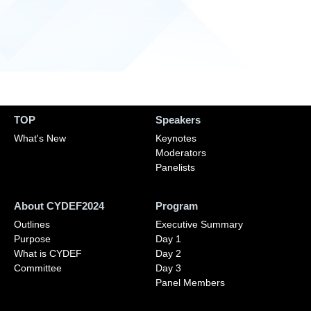
TOP
Speakers
What's New
Keynotes
Moderators
Panelists
About CYDEF2024
Program
Outlines
Executive Summary
Purpose
Day 1
What is CYDEF
Day 2
Committee
Day 3
Panel Members