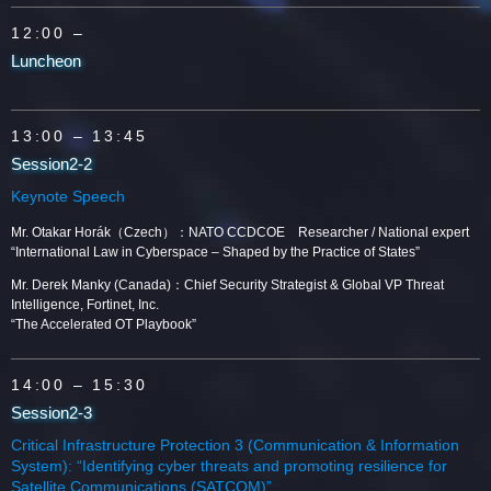
12:00 –
Luncheon
13:00
– 13:45
Session2-2
Keynote Speech
Mr. Otakar Horák（Czech）：NATO CCDCOE Researcher / National expert
“International Law in Cyberspace – Shaped by the Practice of States”
Mr. Derek Manky (Canada)：Chief Security Strategist & Global VP Threat
Intelligence, Fortinet, Inc.
“The Accelerated OT Playbook”
14:00
– 15:30
Session2-3
Critical Infrastructure Protection 3 (Communication & Information
System): “Identifying cyber threats and promoting resilience for
Satellite Communications (SATCOM)”