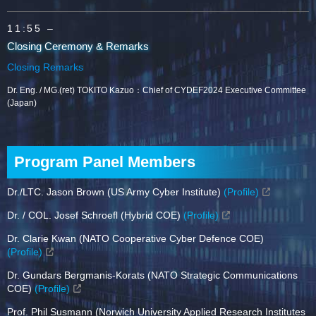
11:55 –
Closing Ceremony & Remarks
Closing Remarks
Dr. Eng. / MG.(ret) TOKITO Kazuo：Chief of CYDEF2024 Executive Committee
(Japan)
Program Panel Members
Dr./LTC. Jason Brown (US Army Cyber Institute)
(Profile)
Dr. / COL. Josef Schroefl (Hybrid COE)
(Profile)
Dr. Clarie Kwan (NATO Cooperative Cyber Defence COE)
(Profile)
Dr. Gundars Bergmanis-Korats (NATO Strategic Communications
COE)
(Profile)
Prof. Phil Susmann (Norwich University Applied Research Institutes