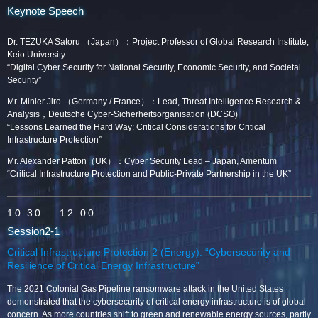
Keynote Speech
Dr. TEZUKA Satoru （Japan）：Project Professor of Global Research Institute,
Keio University
“Digital Cyber Security for National Security, Economic Security, and Societal
Security”
Mr. Minier Jiro （Germany / France）：Lead, Threat Intelligence Research &
Analysis，Deutsche Cyber-Sicherheitsorganisation (DCSO)
“Lessons Learned the Hard Way: Critical Considerations for Critical
Infrastructure Protection”
Mr. Alexander Patton（UK）：Cyber Security Lead – Japan, Amentum
“Critical Infrastructure Protection and Public-Private Partnership in the UK”
10:30
– 12:00
Session2-1
Critical Infrastructure Protection 2 (Energy): “Cybersecurity and
Resilience of Critical Energy Infrastructure”
The 2021 Colonial Gas Pipeline ransomware attack in the United States
demonstrated that the cybersecurity of critical energy infrastructure is of global
concern. As more countries shift to green and renewable energy sources, partly