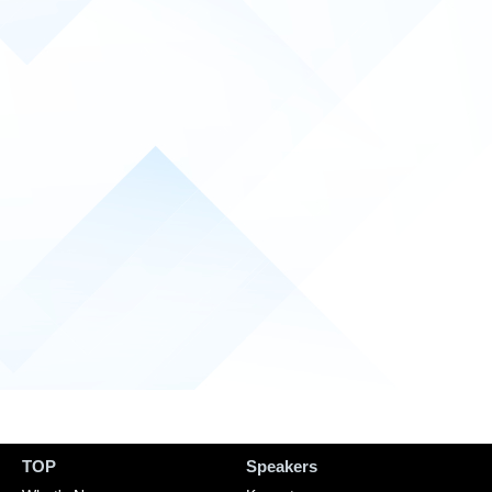
TOP
Speakers