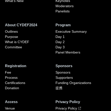
What's New
Keynotes
Moderators
Panelists
About CYDEF2024
Program
Outlines
Executive Summary
Purpose
Day 1
What is CYDEF
Day 2
Committee
Day 3
Panel Members
Registration
Sponsors
Fee
Sponsors
Process
Supporters
Certifications
Funding Organizations
Donation
提携
Access
Privacy Policy
Venue
Privacy Policy