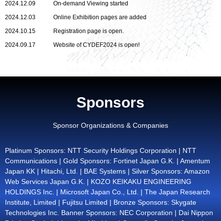
2024.12.09
On-demand Viewing started
2024.12.03
Online Exhibition pages are added
2024.10.15
Registration page is open.
2024.09.17
Website of CYDEF2024 is open!
Sponsors
Sponsor Organizations & Companies
Platinum Sponsors: NTT Security Holdings Corporation | NTT
Communications | Gold Sponsors: Fortinet Japan G.K. | Amentum
Japan KK | Hitachi, Ltd. | BAE Systems | Silver Sponsors: Amazon
Web Services Japan G.K. | KOZO KEIKAKU ENGINEERING
HOLDINGS Inc. | Microsoft Japan Co., Ltd. | The Japan Research
Institute, Limited | Fujitsu Limited | Bronze Sponsors: Skygate
Technologies Inc. Banner Sponsors: NEC Corporation | Dai Nippon