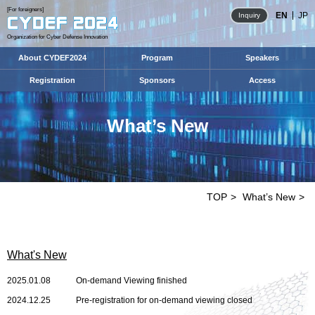
[For foreigners]
EN
JP
Inquiry
Organization for Cyber Defense Innovation
About CYDEF2024
Program
Speakers
Registration
Sponsors
Access
What’s New
TOP
What’s New
What's New
2025.01.08
On-demand Viewing finished
2024.12.25
Pre-registration for on-demand viewing closed