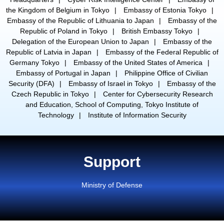
the Kingdom of Belgium in Tokyo
Embassy of Estonia Tokyo
Embassy of the Republic of Lithuania to Japan
Embassy of the
Republic of Poland in Tokyo
British Embassy Tokyo
Delegation of the European Union to Japan
Embassy of the
Republic of Latvia in Japan
Embassy of the Federal Republic of
Germany Tokyo
Embassy of the United States of America
Embassy of Portugal in Japan
Philippine Office of Civilian
Security (DFA)
Embassy of Israel in Tokyo
Embassy of the
Czech Republic in Tokyo
Center for Cybersecurity Research
and Education, School of Computing, Tokyo Institute of
Technology
Institute of Information Security
Support
Ministry of Defense