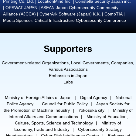
Printing Co, Ltd. | LocationMind Inc. | Constella Security Japan inc.
| OPSWAT JAPAN | ASEAN Japan Cybersecurity Community
Alliance (AJCCA) | CyberArk Software (Japan) K.K. | CompTIA |
Media Sponsor: Critical Infrastructure Cybersecurity Conference
Supporters
Government-related Organizations, Local Governments, Companies,
Various Associations
Embassies in Japan
Labs
Ministry of Foreign Affairs of Japan
Digital Agency
National
Police Agency
Council for Public Policy
Japan Society for
the Promotion of Machine Industry
Yokosuka city
Ministry of
Internal Affairs and Communications
Ministry of Education,
Culture, Sports, Science and Technology
Ministry of
Economy,Trade and Industry
Cybersecurity Strategy
Headquarters
Cyber Risk Intelligence Center
Embassy of