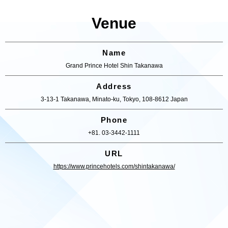
Venue
Name
Grand Prince Hotel Shin Takanawa
Address
3-13-1 Takanawa, Minato-ku, Tokyo, 108-8612 Japan
Phone
+81. 03-3442-1111
URL
https://www.princehotels.com/shintakanawa/