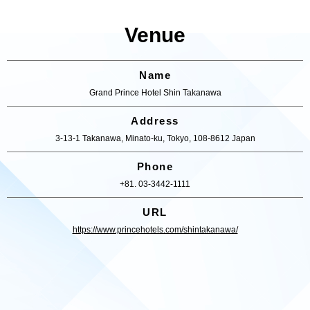
Venue
Name
Grand Prince Hotel Shin Takanawa
Address
3-13-1 Takanawa, Minato-ku, Tokyo, 108-8612 Japan
Phone
+81. 03-3442-1111
URL
https://www.princehotels.com/shintakanawa/