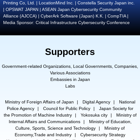
Printing Co, Ltd. | LocationMind Inc. | Constella Security Japan inc.
| OPSWAT JAPAN | ASEAN Japan Cybersecurity Community
Alliance (AJCCA) | CyberArk Software (Japan) K.K. | CompTIA |
Media Sponsor: Critical Infrastructure Cybersecurity Conference
Supporters
Government-related Organizations, Local Governments, Companies,
Various Associations
Embassies in Japan
Labs
Ministry of Foreign Affairs of Japan
Digital Agency
National
Police Agency
Council for Public Policy
Japan Society for
the Promotion of Machine Industry
Yokosuka city
Ministry of
Internal Affairs and Communications
Ministry of Education,
Culture, Sports, Science and Technology
Ministry of
Economy,Trade and Industry
Cybersecurity Strategy