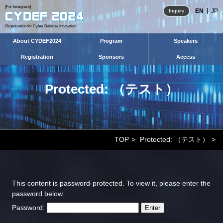
[For foreigners]
EN
JP
Inquiry
Organization for Cyber Defense Innovation
About CYDEF2024
Program
Speakers
Registration
Sponsors
Access
Protected: （テスト）
TOP
Protected: （テスト）
This content is password-protected. To view it, please enter the
password below.
Password: