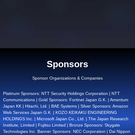
Sponsors
Sponsor Organizations & Companies
Platinum Sponsors: NTT Security Holdings Corporation | NTT
Communications | Gold Sponsors: Fortinet Japan G.K. | Amentum
Japan KK | Hitachi, Ltd. | BAE Systems | Silver Sponsors: Amazon
Web Services Japan G.K. | KOZO KEIKAKU ENGINEERING
HOLDINGS Inc. | Microsoft Japan Co., Ltd. | The Japan Research
Institute, Limited | Fujitsu Limited | Bronze Sponsors: Skygate
Technologies Inc. Banner Sponsors: NEC Corporation | Dai Nippon