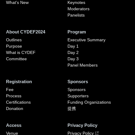
What's New
Keynotes
Moderators
Panelists
About CYDEF2024
Program
Outlines
Executive Summary
Purpose
Day 1
What is CYDEF
Day 2
Committee
Day 3
Panel Members
Registration
Sponsors
Fee
Sponsors
Process
Supporters
Certifications
Funding Organizations
Donation
提携
Access
Privacy Policy
Venue
Privacy Policy