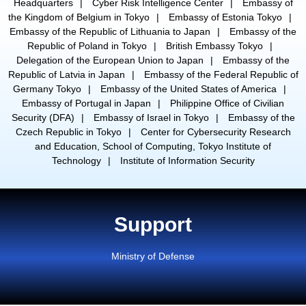
Headquarters
Cyber Risk Intelligence Center
Embassy of
the Kingdom of Belgium in Tokyo
Embassy of Estonia Tokyo
Embassy of the Republic of Lithuania to Japan
Embassy of the
Republic of Poland in Tokyo
British Embassy Tokyo
Delegation of the European Union to Japan
Embassy of the
Republic of Latvia in Japan
Embassy of the Federal Republic of
Germany Tokyo
Embassy of the United States of America
Embassy of Portugal in Japan
Philippine Office of Civilian
Security (DFA)
Embassy of Israel in Tokyo
Embassy of the
Czech Republic in Tokyo
Center for Cybersecurity Research
and Education, School of Computing, Tokyo Institute of
Technology
Institute of Information Security
Support
Ministry of Defense