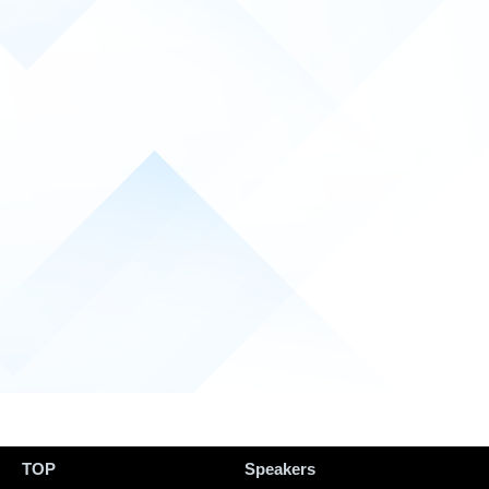
TOP
Speakers